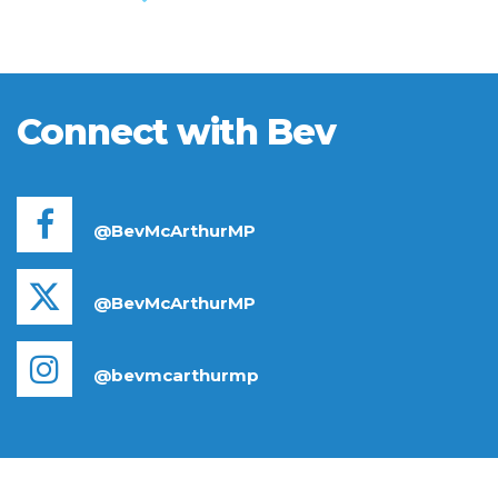
Connect with Bev
@BevMcArthurMP
@BevMcArthurMP
@bevmcarthurmp