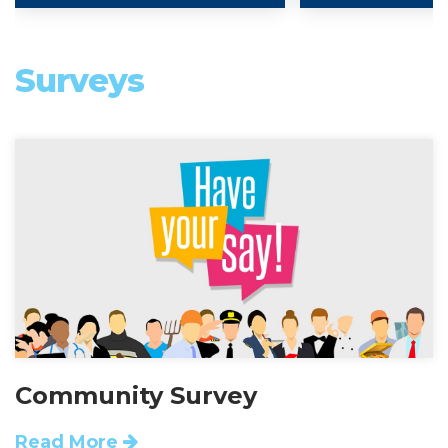
Surveys
Community Survey
Read More