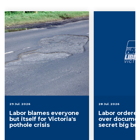
29 Jul. 2026
28 Jul. 2026
Labor blames everyone
Labor ordere
but itself for Victoria's
over documen
pothole crisis
secret big bu