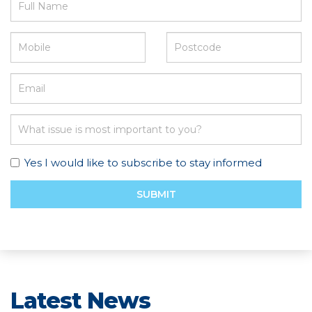
Yes I would like to subscribe to stay informed
SUBMIT
Latest News