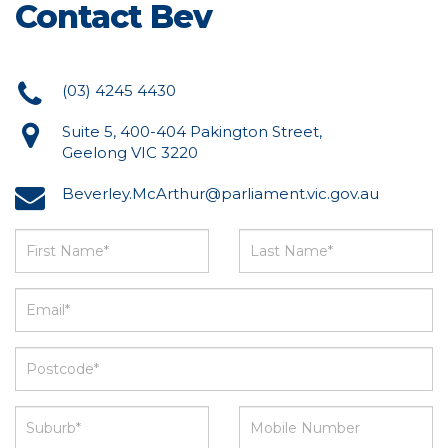
Contact Bev
(03) 4245 4430
Suite 5, 400-404 Pakington Street,
Geelong VIC 3220
Beverley.McArthur@parliament.vic.gov.au