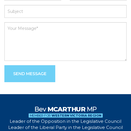
SEND MESSAGE
Bev
MCARTHUR
MP
MEMBER FOR
WESTERN VICTORIA REGION
Leader of the Opposition in the Legislative Council
Leader of the Liberal Party in the Legislative Council