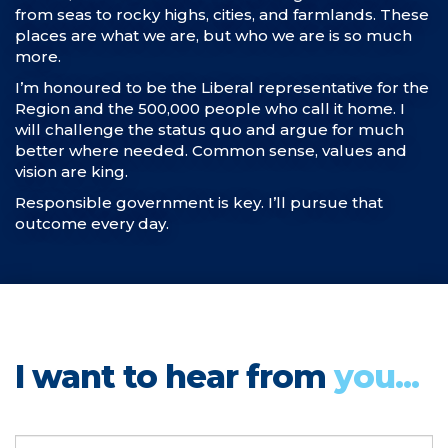
from seas to rocky highs, cities, and farmlands. These
places are what we are, but who we are is so much
more.
I’m honoured to be the Liberal representative for the
Region and the 500,000 people who call it home. I
will challenge the status quo and argue for much
better where needed. Common sense, values and
vision are king.
Responsible government is key. I’ll pursue that
outcome every day.
I want to hear from
you...