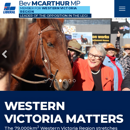
Bev
MCARTHUR
MP
MEMBER FOR
WESTERN VICTORIA
Tog
REGION
nav
LEADER OF THE OPPOSITION IN THE LEGISLATIVE COUNCIL
WESTERN
VICTORIA MATTERS
2
The 79,000km
Western Victoria Region stretches