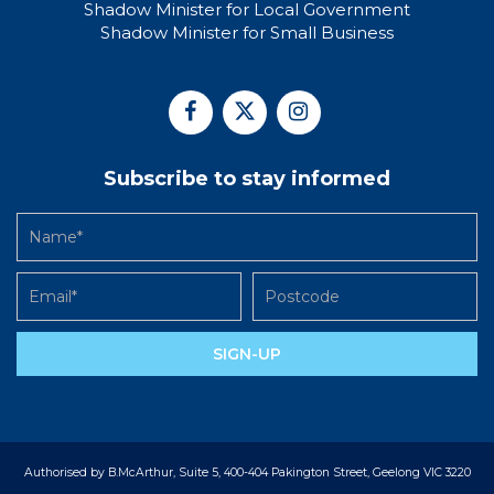
Shadow Minister for Local Government
Shadow Minister for Small Business
Subscribe to stay informed
SIGN-UP
Authorised by B.McArthur, Suite 5, 400-404 Pakington Street, Geelong VIC 3220