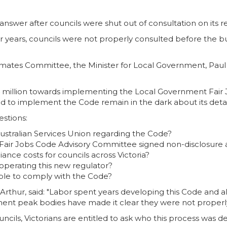
answer after councils were shut out of consultation on its 
 years, councils were not properly consulted before the 
ates Committee, the Minister for Local Government, Paul Ha
 million towards implementing the Local Government Fair 
red to implement the Code remain in the dark about its deta
stions:
stralian Services Union regarding the Code?
air Jobs Code Advisory Committee signed non-disclosure
ce costs for councils across Victoria?
perating this new regulator?
nable to comply with the Code?
hur, said: "Labor spent years developing this Code and all
ment peak bodies have made it clear they were not properly
cils, Victorians are entitled to ask who this process was d