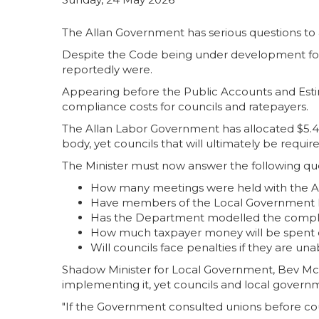
The Allan Government has serious questions to 
Despite the Code being under development for
reportedly were.
Appearing before the Public Accounts and Estim
compliance costs for councils and ratepayers.
The Allan Labor Government has allocated $5.4
body, yet councils that will ultimately be requi
The Minister must now answer the following que
How many meetings were held with the Au
Have members of the Local Government F
Has the Department modelled the complian
How much taxpayer money will be spent o
Will councils face penalties if they are u
Shadow Minister for Local Government, Bev McArt
implementing it, yet councils and local govern
"If the Government consulted unions before coun