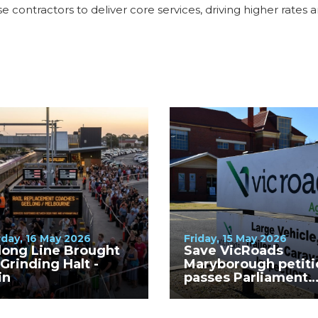
se contractors to deliver core services, driving higher rates 
day, 16 May 2026
Friday, 15 May 2026
long Line Brought
Save VicRoads
 Grinding Halt -
Maryborough petiti
in
passes Parliament
unanimously