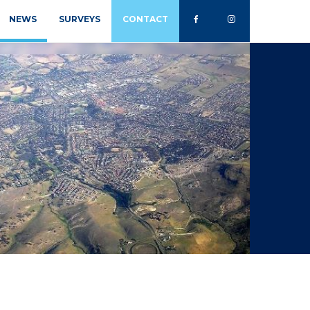
NEWS
SURVEYS
CONTACT