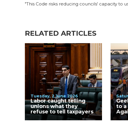
"This Code risks reducing councils' capacity to u
RELATED ARTICLES
Tuesday, 2 June 2026
Satur
Labor caught telling
Gee
unions what they
to a
refuse to tell taxpayers
Aga