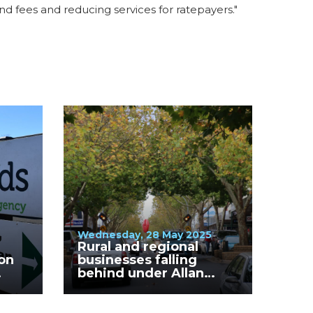
and fees and reducing services for ratepayers."
Wednesday, 28 May 2025
Rural and regional
on
businesses falling
behind under Allan
Labor Government