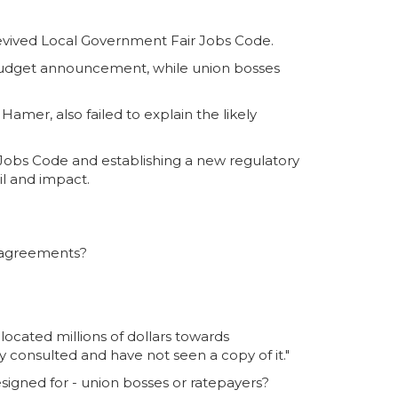
revived Local Government Fair Jobs Code.
budget announcement, while union bosses
mer, also failed to explain the likely
Jobs Code and establishing a new regulatory
il and impact.
 agreements?
ocated millions of dollars towards
 consulted and have not seen a copy of it."
esigned for - union bosses or ratepayers?