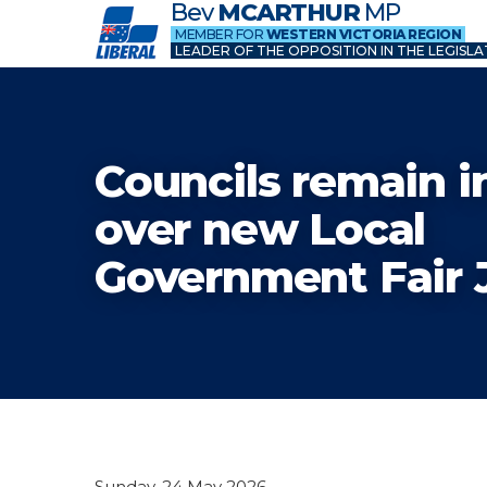
Bev
MCARTHUR
MP
MEMBER FOR
WESTERN VICTORIA REGION
LEADER OF THE OPPOSITION IN THE LEGISLA
Councils remain i
over new Local
Government Fair 
Sunday, 24 May 2026