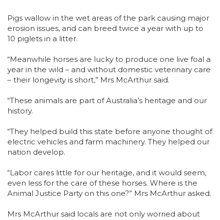
Pigs wallow in the wet areas of the park causing major
erosion issues, and can breed twice a year with up to
10 piglets in a litter.
“Meanwhile horses are lucky to produce one live foal a
year in the wild – and without domestic veterinary care
– their longevity is short,” Mrs McArthur said.
“These animals are part of Australia’s heritage and our
history.
“They helped build this state before anyone thought of
electric vehicles and farm machinery. They helped our
nation develop.
“Labor cares little for our heritage, and it would seem,
even less for the care of these horses. Where is the
Animal Justice Party on this one?” Mrs McArthur asked.
Mrs McArthur said locals are not only worried about