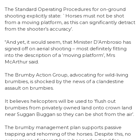
The Standard Operating Procedures for on-ground
shooting explicitly state: `Horses must not be shot
from a moving platform, as this can significantly detract
from the shooter’s accuracy’.
“And yet, it would seem, that Minister D’Ambrosio has
signed off on aerial shooting – most definitely fitting
into the description of a ‘moving platform’, Mrs
McArthur said.
The Brumby Action Group, advocating for wild-living
brumbies, is shocked by the news of a clandestine
assault on brumbies.
It believes helicopters will be used to ‘flush out
brumbies from privately owned land onto crown land
near Suggan Buggan so they can be shot from the air’.
The brumby management plan supports passive
trapping and rehoming of the horses. Despite this, no