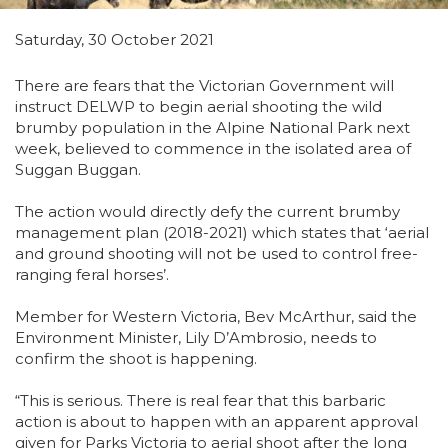
Saturday, 30 October 2021
There are fears that the Victorian Government will
instruct DELWP to begin aerial shooting the wild
brumby population in the Alpine National Park next
week, believed to commence in the isolated area of
Suggan Buggan.
The action would directly defy the current brumby
management plan (2018-2021) which states that ‘aerial
and ground shooting will not be used to control free-
ranging feral horses’.
Member for Western Victoria, Bev McArthur, said the
Environment Minister, Lily D’Ambrosio, needs to
confirm the shoot is happening.
“This is serious. There is real fear that this barbaric
action is about to happen with an apparent approval
given for Parks Victoria to aerial shoot after the long