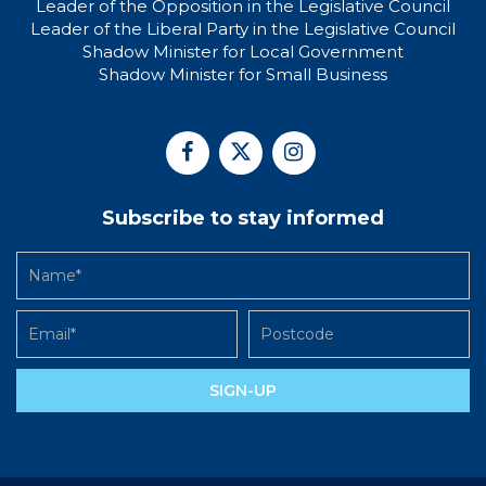
Leader of the Opposition in the Legislative Council
Leader of the Liberal Party in the Legislative Council
Shadow Minister for Local Government
Shadow Minister for Small Business
Subscribe to stay informed
SIGN-UP