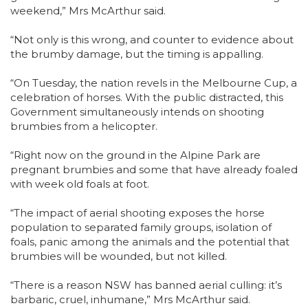
weekend,” Mrs McArthur said.
“Not only is this wrong, and counter to evidence about
the brumby damage, but the timing is appalling.
“On Tuesday, the nation revels in the Melbourne Cup, a
celebration of horses. With the public distracted, this
Government simultaneously intends on shooting
brumbies from a helicopter.
“Right now on the ground in the Alpine Park are
pregnant brumbies and some that have already foaled
with week old foals at foot.
“The impact of aerial shooting exposes the horse
population to separated family groups, isolation of
foals, panic among the animals and the potential that
brumbies will be wounded, but not killed.
“There is a reason NSW has banned aerial culling: it’s
barbaric, cruel, inhumane,” Mrs McArthur said.