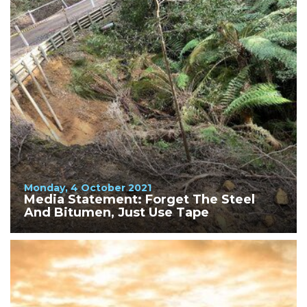
Monday, 4 October 2021
Media Statement: Forget The Steel
And Bitumen, Just Use Tape