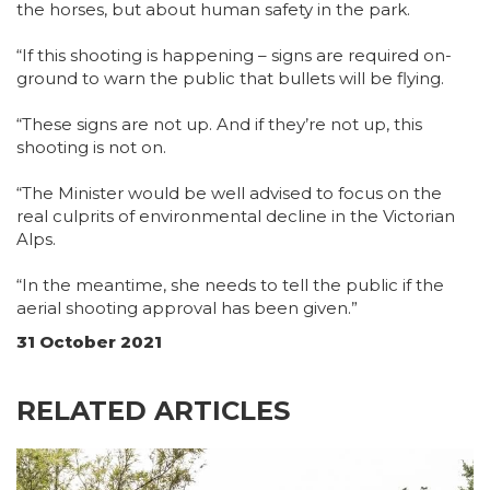
the horses, but about human safety in the park.
“If this shooting is happening – signs are required on-
ground to warn the public that bullets will be flying.
“These signs are not up. And if they’re not up, this
shooting is not on.
“The Minister would be well advised to focus on the
real culprits of environmental decline in the Victorian
Alps.
“In the meantime, she needs to tell the public if the
aerial shooting approval has been given.”
31 October 2021
RELATED ARTICLES