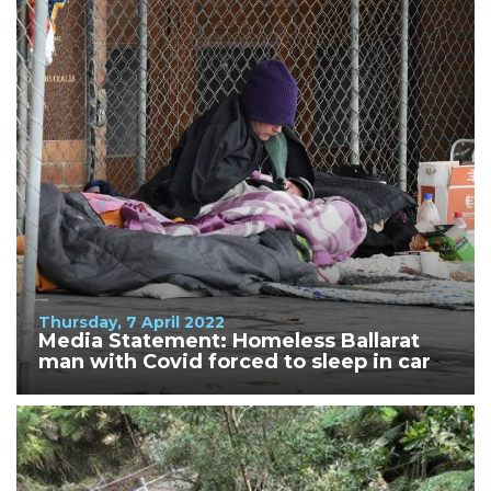
Thursday, 7 April 2022
Media Statement: Homeless Ballarat
man with Covid forced to sleep in car