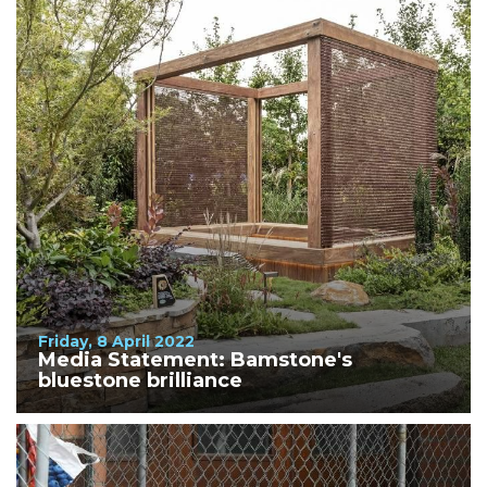
Friday, 8 April 2022
Media Statement: Bamstone's
bluestone brilliance