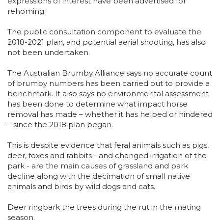
expressions of interest have been advertised for
rehoming.
The public consultation component to evaluate the
2018-2021 plan, and potential aerial shooting, has also
not been undertaken.
The Australian Brumby Alliance says no accurate count
of brumby numbers has been carried out to provide a
benchmark. It also says no environmental assessment
has been done to determine what impact horse
removal has made – whether it has helped or hindered
– since the 2018 plan began.
This is despite evidence that feral animals such as pigs,
deer, foxes and rabbits - and changed irrigation of the
park - are the main causes of grassland and park
decline along with the decimation of small native
animals and birds by wild dogs and cats.
Deer ringbark the trees during the rut in the mating
season.