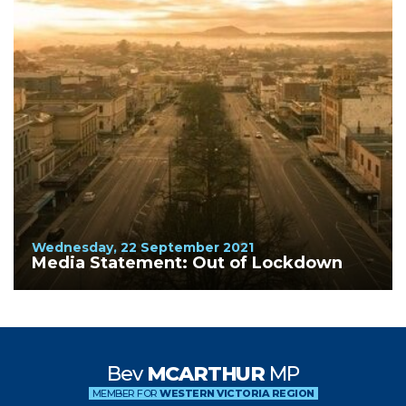
Wednesday, 22 September 2021
Media Statement: Out of Lockdown
Bev
MCARTHUR
MP
MEMBER FOR
WESTERN VICTORIA REGION