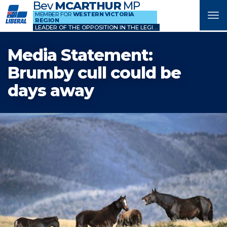
Bev
MCARTHUR
MP
MEMBER FOR
WESTERN VICTORIA
Tog
REGION
nav
LEADER OF THE OPPOSITION IN THE LEGISLATIVE COUNCIL
Media Statement:
Brumby cull could be
days away