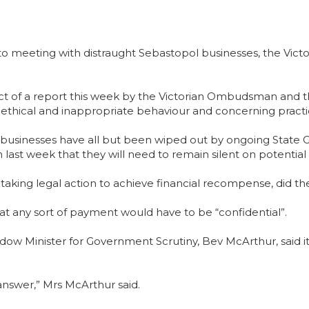
o meeting with distraught Sebastopol businesses, the Vic
ect of a report this week by the Victorian Ombudsman and
ethical and inappropriate behaviour and concerning practi
 businesses have all but been wiped out by ongoing State 
em last week that they will need to remain silent on poten
 of taking legal action to achieve financial recompense, di
that any sort of payment would have to be “confidential”.
dow Minister for Government Scrutiny, Bev McArthur, said i
o answer,” Mrs McArthur said.