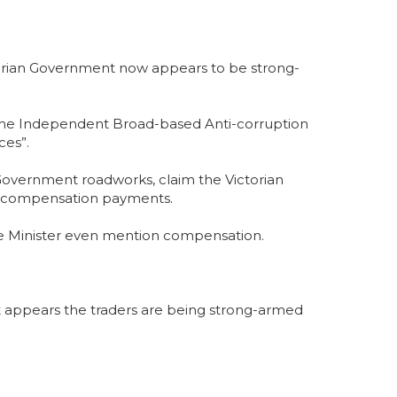
torian Government now appears to be strong-
 the Independent Broad-based Anti-corruption
ces”.
Government roadworks, claim the Victorian
tial compensation payments.
d the Minister even mention compensation.
t appears the traders are being strong-armed