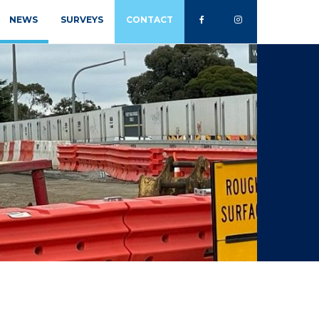
NEWS
SURVEYS
CONTACT