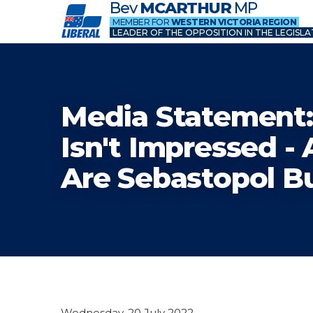
Bev
MCARTHUR
MP
MEMBER FOR
WESTERN VICTORIA REGION
LEADER OF THE OPPOSITION IN THE LEGISLA
Media Statement:
Isn't Impressed -
Are Sebastopol B
Wednesday, 20 July 2022