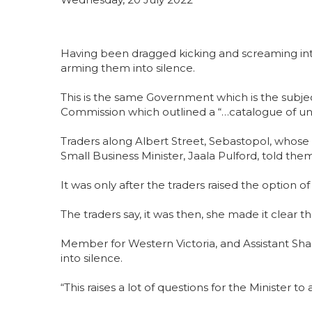
Having been dragged kicking and screaming int
arming them into silence.
This is the same Government which is the subj
Commission which outlined a “…catalogue of un
Traders along Albert Street, Sebastopol, whose
Small Business Minister, Jaala Pulford, told th
It was only after the traders raised the option
The traders say, it was then, she made it clear 
Member for Western Victoria, and Assistant Sha
into silence.
“This raises a lot of questions for the Minister t