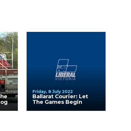
Friday, 8 July 2022
The
Ballarat Courier: Let
Dog
The Games Begin