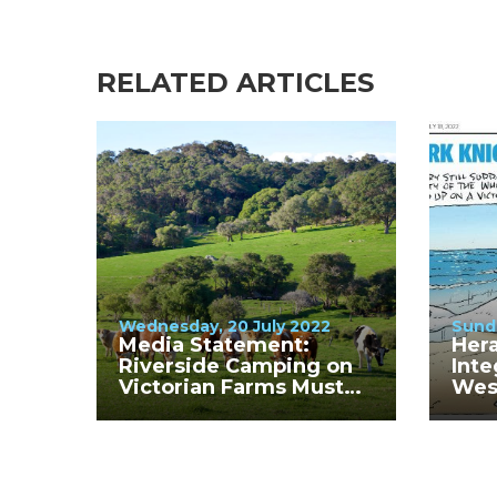
RELATED ARTICLES
Wednesday, 20 July 2022
Sunda
Media Statement:
Hera
Riverside Camping on
Inte
Victorian Farms Must
Wes
Cease