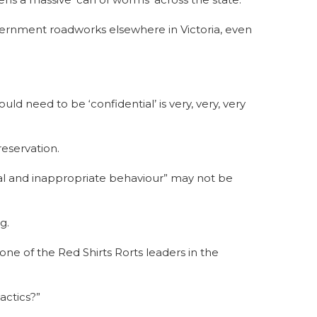
vernment roadworks elsewhere in Victoria, even
d need to be ‘confidential’ is very, very, very
reservation.
al and inappropriate behaviour” may not be
rg.
one of the Red Shirts Rorts leaders in the
actics?”