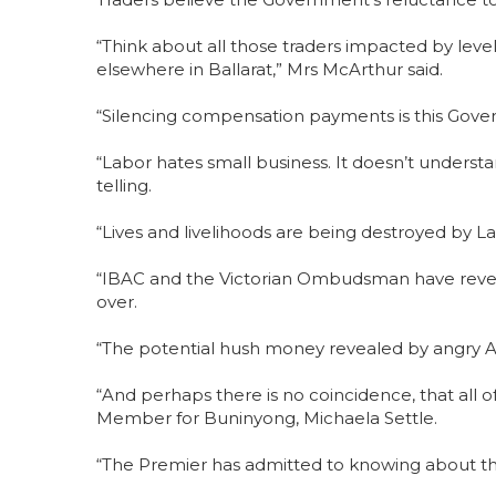
“Think about all those traders impacted by lev
elsewhere in Ballarat,” Mrs McArthur said.
“Silencing compensation payments is this Gove
“Labor hates small business. It doesn’t understa
telling.
“Lives and livelihoods are being destroyed by Lab
“IBAC and the Victorian Ombudsman have reveal
over.
“The potential hush money revealed by angry Al
“And perhaps there is no coincidence, that all o
Member for Buninyong, Michaela Settle.
“The Premier has admitted to knowing about the