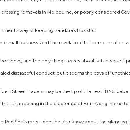
el crossing removals in Melbourne, or poorly considered Go
rnment’s way of keeping Pandora’s Box shut.
nd small business. And the revelation that compensation woul
or today, and the only thing it cares about is its own self-p
ed disgraceful conduct, but it seems the days of “unethic
bert Street Traders may be the tip of the next IBAC icebe
f this is happening in the electorate of Buninyong, home to 
 Red Shirts rorts – does he also know about the silencing t