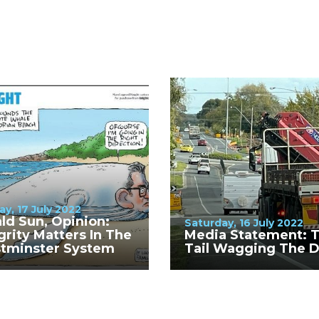
y, 17 July 2022
ld Sun, Opinion:
Saturday, 16 July 2022
grity Matters In The
Media Statement: 
tminster System
Tail Wagging The 