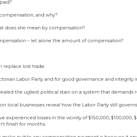
 paid?
t compensation, and why?
hat does she mean by compensation?
compensation – let alone the amount of compensation?
 replace lost trade.
Victorian Labor Party and for good governance and integrity i
revealed the ugliest political stain on a system that demand
 local businesses reveal how the Labor Party still governs
e experienced losses in the vicinity of $150,000, $100,000, 
’t finish for months.
o make public any compensation payment is because it open