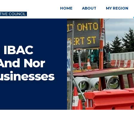
HOME
ABOUT
MY REGION
TIVE COUNCIL
 IBAC
 And Nor
usinesses