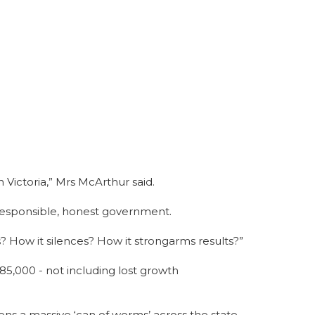
n Victoria,” Mrs McArthur said.
s responsible, honest government.
? How it silences? How it strongarms results?”
$85,000 - not including lost growth
s a massive ‘can of worms’ across the state.