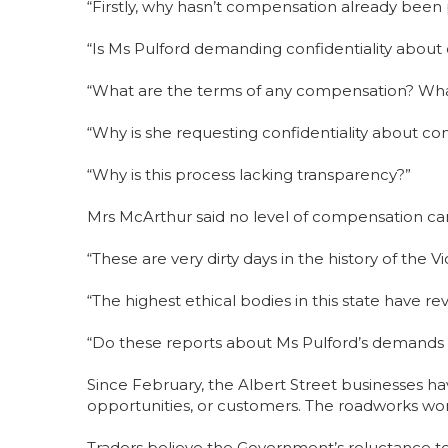
“Firstly, why hasn’t compensation already been
“Is Ms Pulford demanding confidentiality abou
“What are the terms of any compensation? W
“Why is she requesting confidentiality about 
“Why is this process lacking transparency?”
Mrs McArthur said no level of compensation can
“These are very dirty days in the history of the 
“The highest ethical bodies in this state have 
“Do these reports about Ms Pulford’s demands on
Since February, the Albert Street businesses hav
opportunities, or customers. The roadworks won
Traders believe the Government’s reluctance t