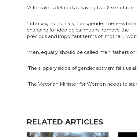
“A female is defined as having two X sex chro
“Intersex, non-binary, transgender men—whatever
changing for ideological means, remove the
precious and important terms of ‘mother’, ‘woma
“Men, equally, should be called men, fathers or
“The slippery slope of gender activism fails us all
“The Victorian Minister for Women needs to sta
RELATED ARTICLES