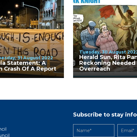
Tuesday, 30 August 202
Herald Sun, Rita Pa
esday, 31 August 2022
ia Statement: A
Reckoning Needed 
n Crash Of A Report
Overreach
Subscribe to stay in
cil
uncil