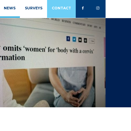
NEWS
SURVEYS
CONTACT