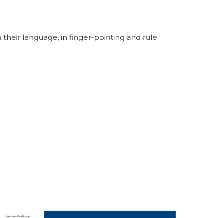
their language, in finger-pointing and rule