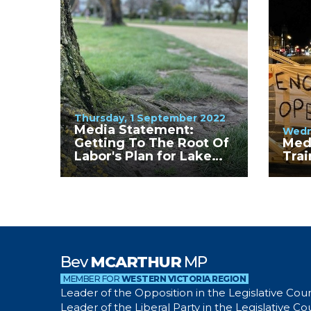
Thursday, 1 September 2022
Media Statement:
Wedn
Getting To The Root Of
Med
Labor's Plan for Lake
Trai
Wendouree
Bev
MCARTHUR
MP
MEMBER FOR
WESTERN VICTORIA REGION
Leader of the Opposition in the Legislative Coun
Leader of the Liberal Party in the Legislative Co