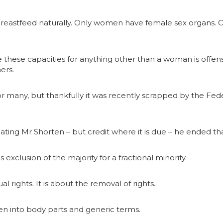
reastfeed naturally. Only women have female sex organs.
ume these capacities for anything other than a woman is o
ers.
r many, but thankfully it was recently scrapped by the Fede
ing Mr Shorten – but credit where it is due – he ended th
is exclusion of the majority for a fractional minority.
al rights. It is about the removal of rights.
n into body parts and generic terms.