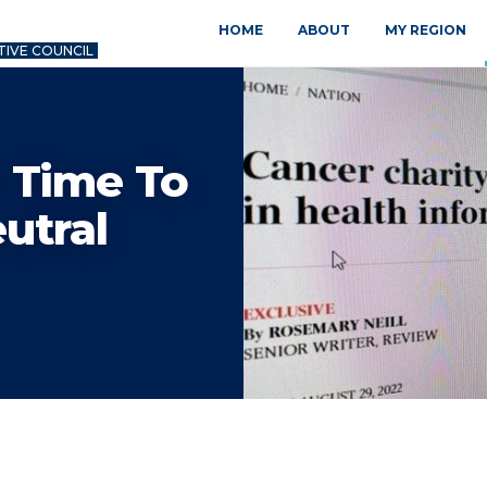
HOME
ABOUT
MY REGION
TIVE COUNCIL
 Time To
utral