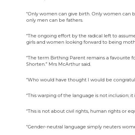
“Only women can give birth. Only women can b
only men can be fathers.
“The ongoing effort by the radical left to ass
girls and women looking forward to being moth
“The term Birthing Parent remains a favourite fo
Shorten.” Mrs McArthur said.
“Who would have thought I would be congratulat
“This warping of the language is not inclusion; it 
“This is not about civil rights, human rights or equ
“Gender-neutral language simply neuters wome