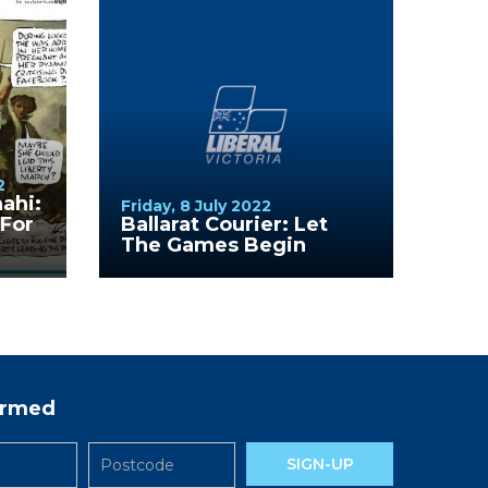
2
nahi:
Friday, 8 July 2022
For
Ballarat Courier: Let
The Games Begin
formed
SIGN-UP