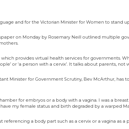
anguage and for the Victorian Minister for Women to stand 
paper on Monday by Rosemary Neill outlined multiple gove
mothers.
, which provides virtual health services for governments. Wh
ople’ or ‘a person with a cervix’. It talks about parents, n
nt Minister for Government Scrutiny, Bev McArthur, has tol
 chamber for embryos or a body with a vagina. I was a breast
 have my female status and birth degraded by a warped Mar
 referencing a body part such as a cervix or a vagina as a 