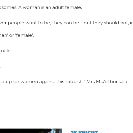
mosomes. A woman is an adult female.
 people want to be, they can be - but they should not, in 
n’ or ‘female’.
 male.
.
nd up for women against this rubbish,” Mrs McArthur said.