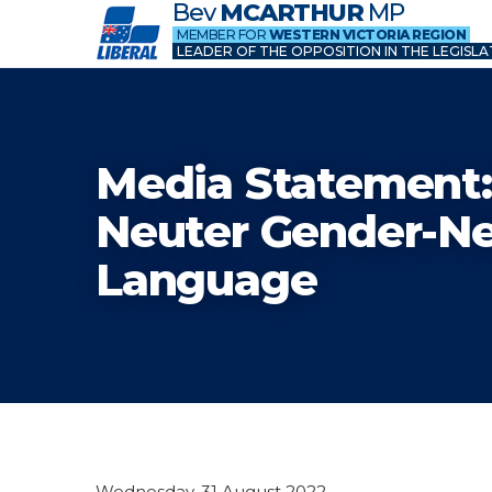
Bev
MCARTHUR
MP
MEMBER FOR
WESTERN VICTORIA REGION
LEADER OF THE OPPOSITION IN THE LEGISLA
Media Statement:
Neuter Gender-Ne
Language
Wednesday, 31 August 2022