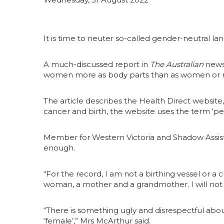
It is time to neuter so-called gender-neutral l
A much-discussed report in
The Australian
news
women more as body parts than as women or 
The article describes the Health Direct website
cancer and birth, the website uses the term ‘pe
Member for Western Victoria and Shadow Assista
enough.
“For the record, I am not a birthing vessel or a
woman, a mother and a grandmother. I will not
“There is something ugly and disrespectful about
‘female’,” Mrs McArthur said.