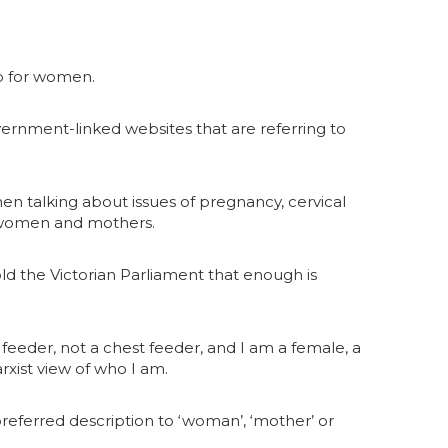
up for women.
rnment-linked websites that are referring to
en talking about issues of pregnancy, cervical
ot women and mothers.
d the Victorian Parliament that enough is
 feeder, not a chest feeder, and I am a female, a
xist view of who I am.
preferred description to ‘woman’, ‘mother’ or