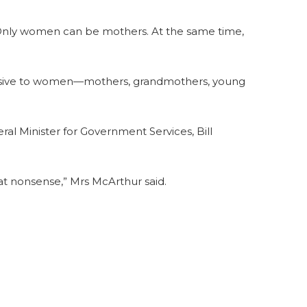
 Only women can be mothers. At the same time,
ffensive to women—mothers, grandmothers, young
ral Minister for Government Services, Bill
at nonsense,” Mrs McArthur said.