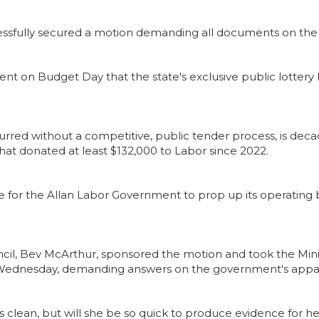
cessfully secured a motion demanding all documents on the
t on Budget Day that the state's exclusive public lottery
occurred without a competitive, public tender process, is de
hat donated at least $132,000 to Labor since 2022.
nue for the Allan Labor Government to prop up its operating b
uncil, Bev McArthur, sponsored the motion and took the Min
n Wednesday, demanding answers on the government's appar
is clean, but will she be so quick to produce evidence for h