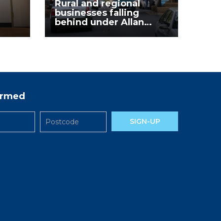
Rural and regional
businesses falling
behind under Allan
Labor Government
formed
SIGN-UP