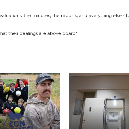
aluations, the minutes, the reports, and everything else - t
that their dealings are above board."