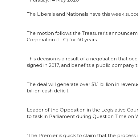
The Liberals and Nationals have this week suc
The motion follows the Treasurer's announcemen
Corporation (TLC) for 40 years.
This decision is a result of a negotiation that 
signed in 2017, and benefits a public company t
The deal will generate over $1.1 billion in reve
billion cash deficit.
Leader of the Opposition in the Legislative Co
to task in Parliament during Question Time o
"The Premier is quick to claim that the process 