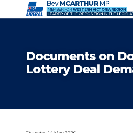
Bev
MCARTHUR
MP
MEMBER FOR
WESTERN VICTORIA REGION
LEADER OF THE OPPOSITION IN THE LEGISLA
Documents on D
Lottery Deal De
Thursday, 14 May 2026