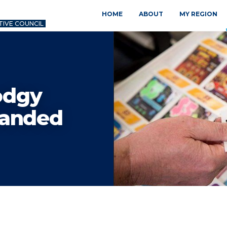
HOME
ABOUT
MY REGION
TIVE COUNCIL
odgy
manded