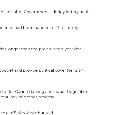
 Allan Labor Government's dodgy lottery deal.
 licence had been handed to The Lottery
cades longer than the previous ten-year deal
udget and provide political cover for its $7
ister for Casino Gaming and Liquor Regulation
ent lack of proper process.
er claim?" Mrs McArthur said.