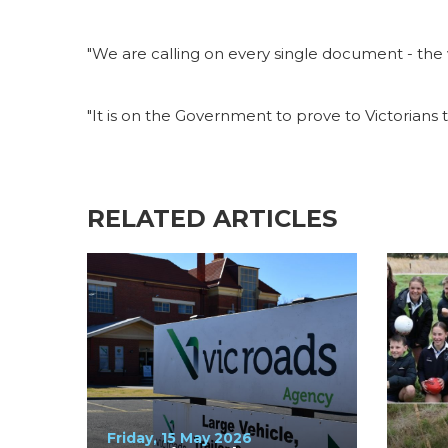
"We are calling on every single document - the v
"It is on the Government to prove to Victorians 
RELATED ARTICLES
Friday, 15 May 2026