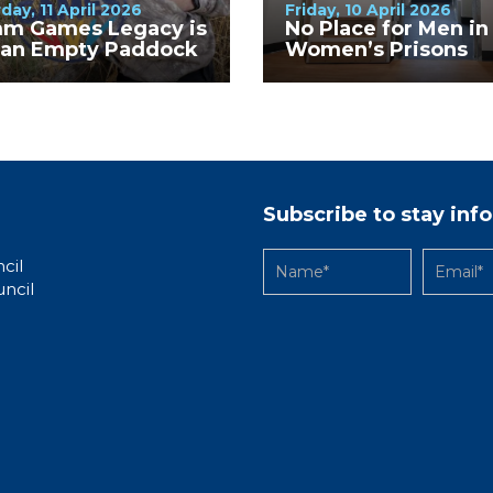
day, 11 April 2026
Friday, 10 April 2026
m Games Legacy is
No Place for Men in
t an Empty Paddock
Women’s Prisons
Subscribe to stay in
cil
uncil