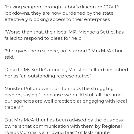
“Having scraped through Labor’s draconian COVID-
lockdowns, they are now burdened by the state
effectively blocking access to their enterprises.
“Worse than that, their local MP, Michaela Settle, has
failed to respond to pleas for help.
“She gives them silence, not support,” Mrs McArthur
said.
Despite Ms Settle’s conceit, Minister Pulford described
her as “an outstanding representative”.
Minister Pulford went on to mock the struggling
owners, saying “…because we build stuff all the time
our agencies are well practiced at engaging with local
traders.”
But Mrs McArthur has been advised by the business
owners that communication with them by Regional
Roads Victoria is a ‘moving feast’ of last-minute