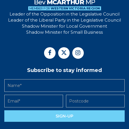
Bev
MCARTHUR
MP
MEMBER FOR
WESTERN VICTORIA REGION
Leader of the Opposition in the Legislative Council
Leader of the Liberal Party in the Legislative Council
Shadow Minister for Local Government
Shadow Minister for Small Business
Subscribe to stay informed
SIGN-UP