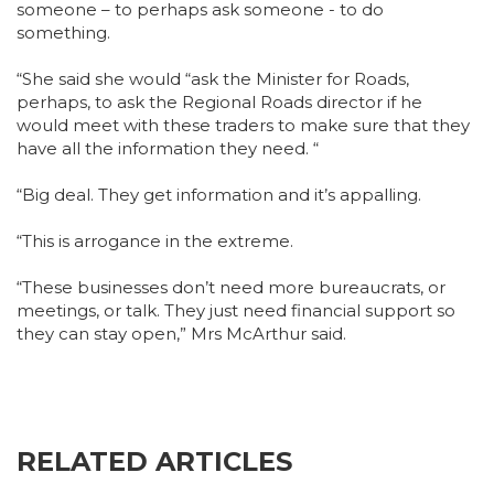
someone – to perhaps ask someone - to do
something.
“She said she would “ask the Minister for Roads,
perhaps, to ask the Regional Roads director if he
would meet with these traders to make sure that they
have all the information they need. “
“Big deal. They get information and it’s appalling.
“This is arrogance in the extreme.
“These businesses don’t need more bureaucrats, or
meetings, or talk. They just need financial support so
they can stay open,” Mrs McArthur said.
RELATED ARTICLES