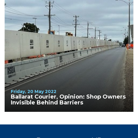
Friday, 20 May 2022
Ballarat Courier, Opinion: Shop Owners
Invisible Behind Barriers