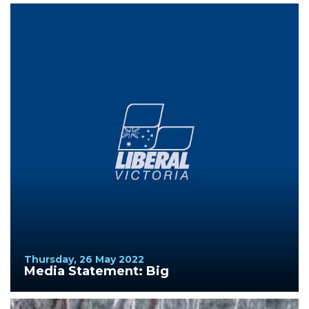
Thursday, 26 May 2022
Media Statement: Big