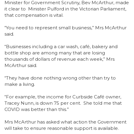
Minister for Government Scrutiny, Bev McArthur, made
it clear to Minister Pulford in the Victorian Parliament,
that compensation is vital.
“You need to represent small business,” Mrs McArthur
said.
“Businesses including a car wash, café, bakery and
bottle shop are among many that are losing
thousands of dollars of revenue each week,” Mrs
McArthur said.
“They have done nothing wrong other than try to
make a living.
“For example, the income for Curbside Café owner,
Tracey Nunn, is down 75 per cent. She told me that
COVID was better than this.”
Mrs McArthur has asked what action the Government
will take to ensure reasonable support is available.