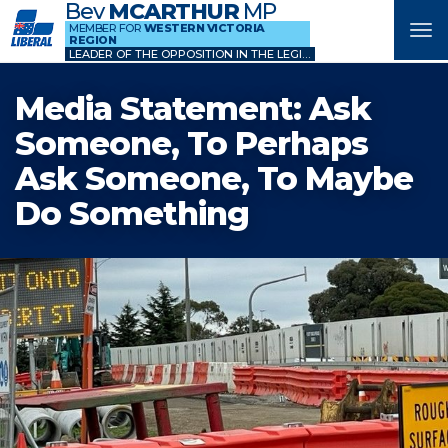
Bev
MCARTHUR
MP
MEMBER FOR
WESTERN VICTORIA
Tog
REGION
nav
LEADER OF THE OPPOSITION IN THE LEGISLATIVE COUNCIL
Media Statement: Ask
Someone, To Perhaps
Ask Someone, To Maybe
Do Something