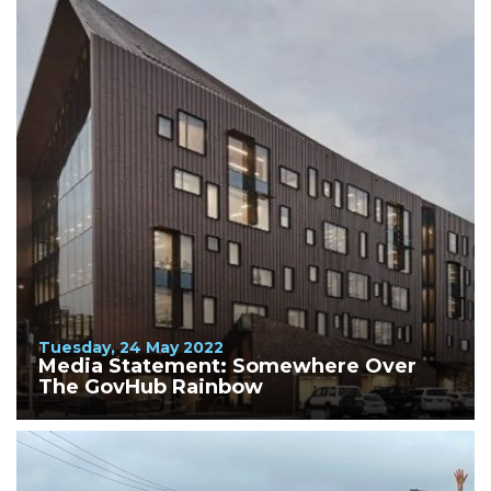
Tuesday, 24 May 2022
Media Statement: Somewhere Over
The GovHub Rainbow