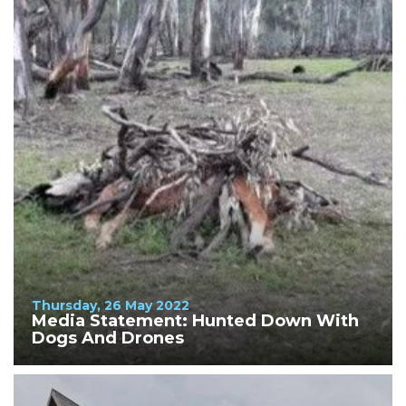
Thursday, 26 May 2022
Media Statement: Hunted Down With
Dogs And Drones