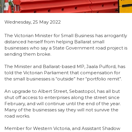
Wednesday, 25 May 2022
The Victorian Minister for Small Business has arrogantly
distanced herself from helping Ballarat small
businesses who say a State Government road project is
sending them broke.
The Minister and Ballarat-based MP, Jaala Pulford, has
told the Victorian Parliament that compensation for
the small businesses is “outside” her “portfolio remit”.
An upgrade to Albert Street, Sebastopol, has all but
shut off access to enterprises along the street since
February, and will continue until the end of the year.
Many of the businesses say they will not survive the
road works.
Member for Western Victoria, and Assistant Shadow