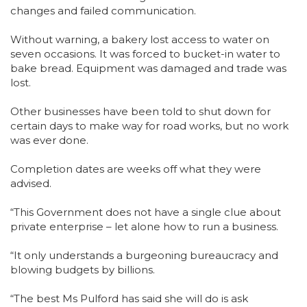
changes and failed communication.
Without warning, a bakery lost access to water on
seven occasions. It was forced to bucket-in water to
bake bread. Equipment was damaged and trade was
lost.
Other businesses have been told to shut down for
certain days to make way for road works, but no work
was ever done.
Completion dates are weeks off what they were
advised.
“This Government does not have a single clue about
private enterprise – let alone how to run a business.
“It only understands a burgeoning bureaucracy and
blowing budgets by billions.
“The best Ms Pulford has said she will do is ask