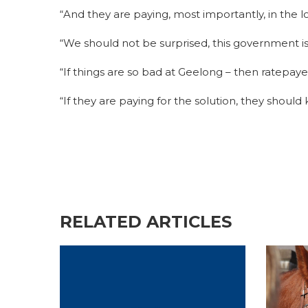
“And they are paying, most importantly, in the 
“We should not be surprised, this government i
“If things are so bad at Geelong – then ratepay
“If they are paying for the solution, they shoul
RELATED ARTICLES