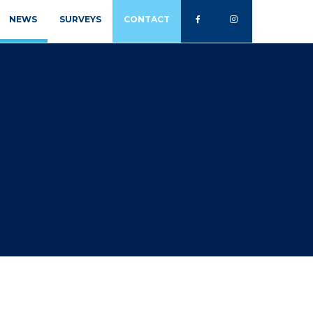
NEWS
SURVEYS
CONTACT