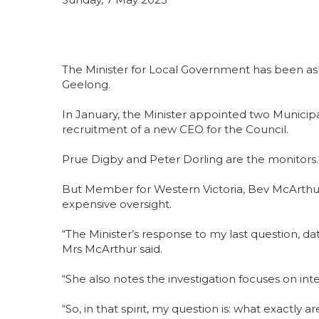
The Minister for Local Government has been ask
Geelong.
In January, the Minister appointed two Municipa
recruitment of a new CEO for the Council.
Prue Digby and Peter Dorling are the monitors.
But Member for Western Victoria, Bev McArthur, 
expensive oversight.
“The Minister’s response to my last question, d
Mrs McArthur said.
“She also notes the investigation focuses on int
“So, in that spirit, my question is: what exactly