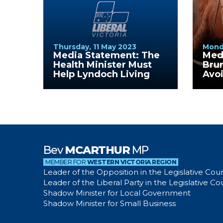
Thursday, 11 May 2023
Mond
Media Statement: The
Med
Health Minister Must
Bru
Help Lyndoch Living
Avo
Que
Bev
MCARTHUR
MP
MEMBER FOR
WESTERN VICTORIA REGION
Leader of the Opposition in the Legislative Coun
Leader of the Liberal Party in the Legislative Co
Shadow Minister for Local Government
Shadow Minister for Small Business