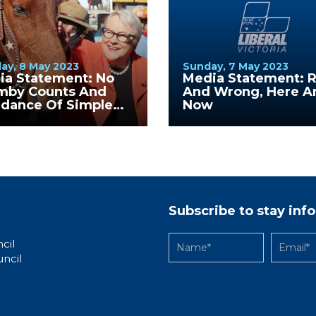
ay, 8 May 2023
Sunday, 7 May 2023
ia Statement: No
Media Statement: R
mby Counts And
And Wrong, Here A
idance Of Simple
Now
stions
Subscribe to stay in
cil
uncil