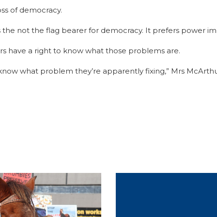
loss of democracy.
s the not the flag bearer for democracy. It prefers power i
ers have a right to know what those problems are.
d know what problem they’re apparently fixing,” Mrs McArthu