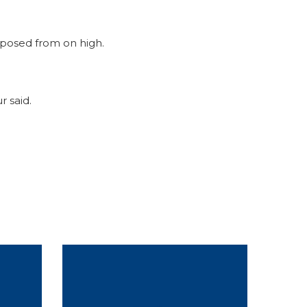
mposed from on high.
r said.