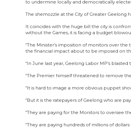
to undermine locally and democratically electe
The shemozzle at the City of Greater Geelong 
It coincides with the huge bill the city is con
without the Games, it is facing a budget blowout
“The Minister’s imposition of monitors over the t
the financial impact about to be imposed on th
“In June last year, Geelong Labor MP’s blasted t
“The Premier himself threatened to remove th
“It is hard to image a more obvious puppet sho
“But it is the ratepayers of Geelong who are payin
“They are paying for the Monitors to oversee t
“They are paying hundreds of millions of doll