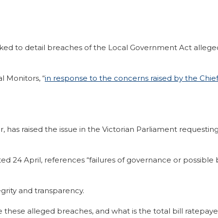
ed to detail breaches of the Local Government Act alleged
l Monitors, “
in response to the concerns raised by the Chie
has raised the issue in the Victorian Parliament requesting
ated 24 April, references “failures of governance or possib
egrity and transparency.
 are these alleged breaches, and what is the total bill ratepa