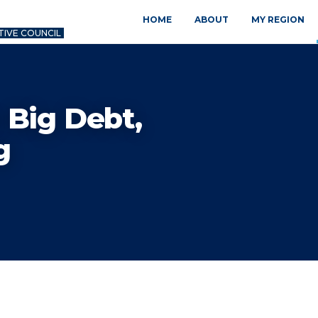
HOME
ABOUT
MY REGION
TIVE COUNCIL
 Big Debt,
g