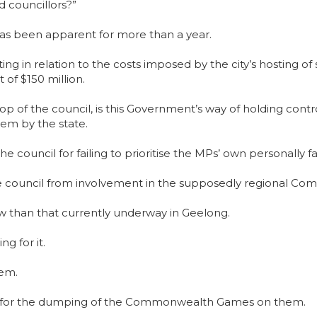
d councillors?”
has been apparent for more than a year.
fronting in relation to the costs imposed by the city’s host
 of $150 million.
op of the council, is this Government’s way of holding contro
em by the state.
he council for failing to prioritise the MPs’ own personally 
e council from involvement in the supposedly regional 
w than that currently underway in Geelong.
g for it.
hem.
ars for the dumping of the Commonwealth Games on them.