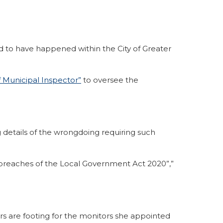
 to have happened within the City of Greater
f Municipal Inspector”
to oversee the
 details of the wrongdoing requiring such
le breaches of the Local Government Act 2020”,”
yers are footing for the monitors she appointed