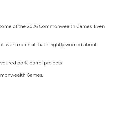
ing of some of the 2026 Commonwealth Games. Even
l over a council that is rightly worried about
favoured pork-barrel projects.
Commonwealth Games.