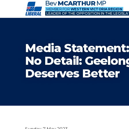
Bev
MCARTHUR
MP
MEMBER FOR
WESTERN VICTORIA REGION
LEADER OF THE OPPOSITION IN THE LEGISLA
Media Statement:
No Detail: Geelon
Deserves Better
Sunday, 7 May 2023