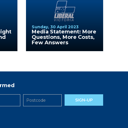
Sunday, 30 April 2023
ight
Media Statement: More
nd
Questions, More Costs,
Few Answers
formed
SIGN-UP