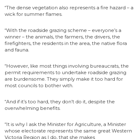
“The dense vegetation also represents a fire hazard – a
wick for summer flames.
“With the roadside grazing scheme – everyone’s a
winner – the animals, the farmers, the drivers, the
firefighters, the residents in the area, the native flora
and fauna.
“However, like most things involving bureaucrats, the
permit requirements to undertake roadside grazing
are burdensome. They simply make it too hard for
most councils to bother with.
“And if it’s too hard, they don’t do it, despite the
overwhelming benefits.
“It is why I ask the Minister for Agriculture, a Minister
whose electorate represents the same great Western
Victoria Region as I do, that she makes