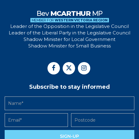
Bev
MCARTHUR
MP
MEMBER FOR
WESTERN VICTORIA REGION
Leader of the Opposition in the Legislative Council
Leader of the Liberal Party in the Legislative Council
Shadow Minister for Local Government
Shadow Minister for Small Business
Subscribe to stay informed
SIGN-UP