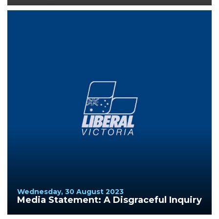
Wednesday, 30 August 2023
Media Statement: A Disgraceful Inquiry