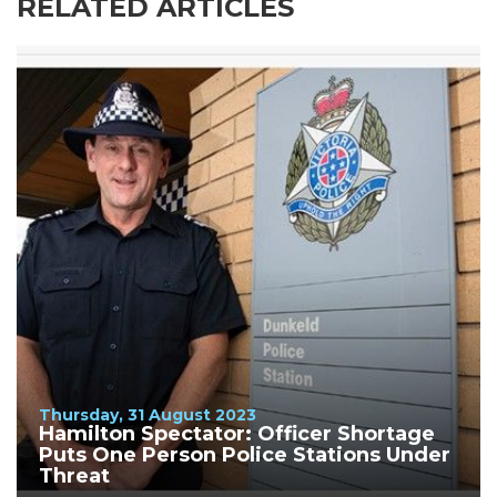
RELATED ARTICLES
Thursday, 31 August 2023
Hamilton Spectator: Officer Shortage
Puts One Person Police Stations Under
Threat