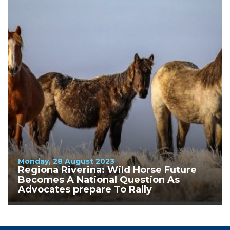
Monday, 28 August 2023
Regiona Riverina: Wild Horse Future
Becomes A National Question As
Advocates prepare To Rally