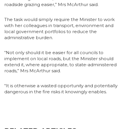
roadside grazing easier,” Mrs McArthur said.
The task would simply require the Minister to work
with her colleagues in transport, environment and
local government portfolios to reduce the
administrative burden.
“Not only should it be easier for all councils to
implement on local roads, but the Minister should
extend it, where appropriate, to state-administered
roads,” Mrs McArthur said.
“It is otherwise a wasted opportunity and potentially
dangerous in the fire risks it knowingly enables.