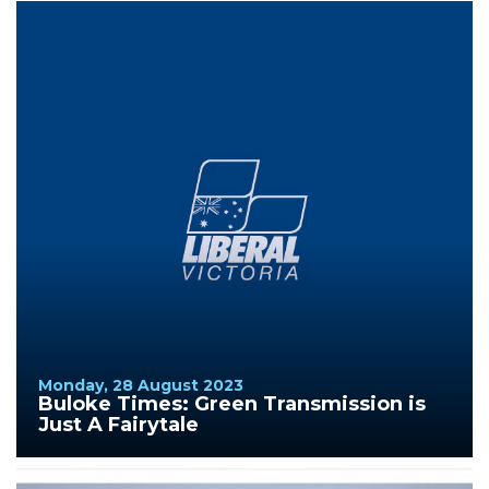
Monday, 28 August 2023
Buloke Times: Green Transmission is
Just A Fairytale