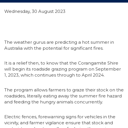
Wednesday, 30 August 2023
The weather gurus are predicting a hot summer in
Australia with the potential for significant fires.
It is a relief then, to know that the Corangamite Shire
will begin its roadside grazing program on September
1, 2023, which continues through to April 2024.
The program allows farmers to graze their stock on the
roadsides, literally eating away the summer fire hazard
and feeding the hungry animals concurrently.
Electric fences, forewarning signs for vehicles in the
vicinity, and farmer vigilance ensure that stock and