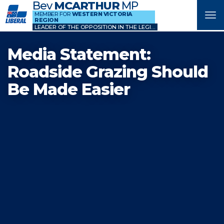
Bev
MCARTHUR
MP
MEMBER FOR
WESTERN VICTORIA
Tog
REGION
nav
LEADER OF THE OPPOSITION IN THE LEGISLATIVE COUNCIL
Media Statement:
Roadside Grazing Should
Be Made Easier