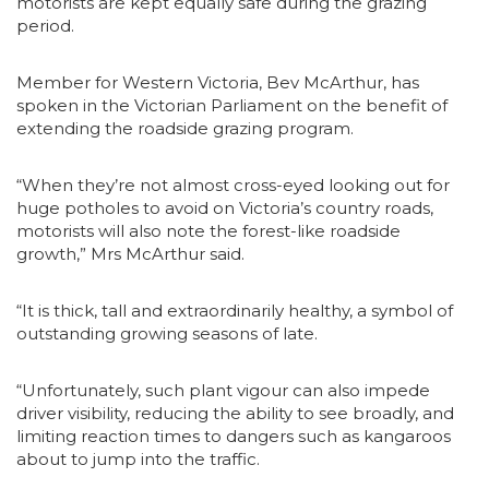
motorists are kept equally safe during the grazing
period.
Member for Western Victoria, Bev McArthur, has
spoken in the Victorian Parliament on the benefit of
extending the roadside grazing program.
“When they’re not almost cross-eyed looking out for
huge potholes to avoid on Victoria’s country roads,
motorists will also note the forest-like roadside
growth,” Mrs McArthur said.
“It is thick, tall and extraordinarily healthy, a symbol of
outstanding growing seasons of late.
“Unfortunately, such plant vigour can also impede
driver visibility, reducing the ability to see broadly, and
limiting reaction times to dangers such as kangaroos
about to jump into the traffic.